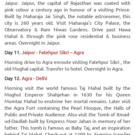
Jaipur. Jaipur, the capital of Rajasthan was coated with
pink colour a century ago in honour of a visiting Prince.
Built by Maharaja Jai Singh, the notable astronomer, this
city is 260 years old. Visit Maharaja's City Palace, the
Observatory & Ram Niwas Gardens. Drive past Hawa
Mahal & through the pink rose residential & business
areas. Overnight in Jaipur.
Day 11.
Jaipur - Fatehpur Sikri – Agra
Morning drive to Agra enroute visiting Fatehpur Sikri , the
old Mughal capital. Transfer to hotel. Overnight in Agra.
Day 12.
Agra - Delhi
Morning visit the world famous Taj Mahal built by the
Moghul Emperor Shahjehan in 1630 for his Queen
Mumtaz Mahal to enshrine her mortal remains. Later visit
the Agra Fort containing the Pearl Mosque, the Halls of
Public and Private Audience. Also visit the Tomb of Itmad-
ud-Daullah built by Empress Noor Jahan in memory of her
father. This tomb is famous as Baby Taj, and an inspiration
behind Taj Mahal. Check-out at 1200 hr. Evening transfer