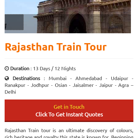
Rajasthan Train Tour
Duration
: 13 Days / 12 Nights
Destinations
: Mumbai - Ahmedabad - Udaipur -
Ranakpur - Jodhpur - Osian - Jaisalmer - Jaipur - Agra –
Delhi
Get in Touch
Click To Get Instant Quotes
Rajasthan Train tour is an ultimate discovery of colours,
rich heritage and royalty this state is known for. Beginning