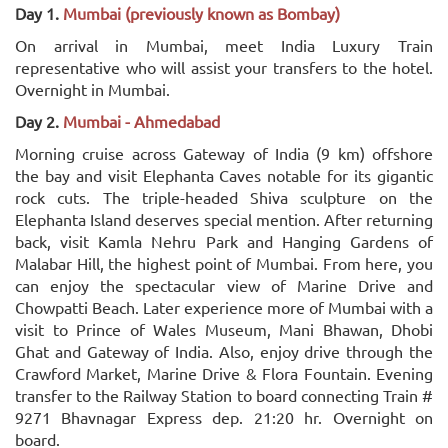
Day 1.
Mumbai (previously known as Bombay)
On arrival in Mumbai, meet India Luxury Train
representative who will assist your transfers to the hotel.
Overnight in Mumbai.
Day 2.
Mumbai - Ahmedabad
Morning cruise across Gateway of India (9 km) offshore
the bay and visit Elephanta Caves notable for its gigantic
rock cuts. The triple-headed Shiva sculpture on the
Elephanta Island deserves special mention. After returning
back, visit Kamla Nehru Park and Hanging Gardens of
Malabar Hill, the highest point of Mumbai. From here, you
can enjoy the spectacular view of Marine Drive and
Chowpatti Beach. Later experience more of Mumbai with a
visit to Prince of Wales Museum, Mani Bhawan, Dhobi
Ghat and Gateway of India. Also, enjoy drive through the
Crawford Market, Marine Drive & Flora Fountain. Evening
transfer to the Railway Station to board connecting Train #
9271 Bhavnagar Express dep. 21:20 hr. Overnight on
board.