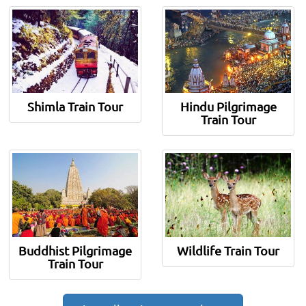
Shimla Train Tour
Hindu Pilgrimage
Train Tour
Buddhist Pilgrimage
Wildlife Train Tour
Train Tour