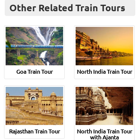
Other Related Train Tours
Goa Train Tour
North India Train Tour
Rajasthan Train Tour
North India Train Tour
with Ajanta