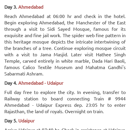
Day 3.
Ahmedabad
Reach Ahmedabad at 06:00 hr and check in the hotel.
Begin exploring Ahmedabad, the Manchester of the East
through a visit to Sidi Sayed Mosque, famous for its
exquisite and fine jail work. The spider web fine pattern in
this heritage mosque depicts the intricate intertwining of
the branches of a tree. Continue exploring mosque circuit
with a visit to Jama Masjid. Later visit Hathee Singh
Temple, carved entirely in white marble, Dada Hari Baoli,
famous Calico Textile Museum and Mahatma Gandhi's
Sabarmati Ashram.
Day 4.
Ahmedabad - Udaipur
Full day free to explore the city. In evening, transfer to
Railway station to board connecting Train # 9944
Ahmedabad - Udaipur Express dep. 23:05 hr to enter
Rajasthan, the land of royals. Overnight on train.
Day 5.
Udaipur
Arrive Udaipur at 07:40 hr. Check in assistance at Udaipur,