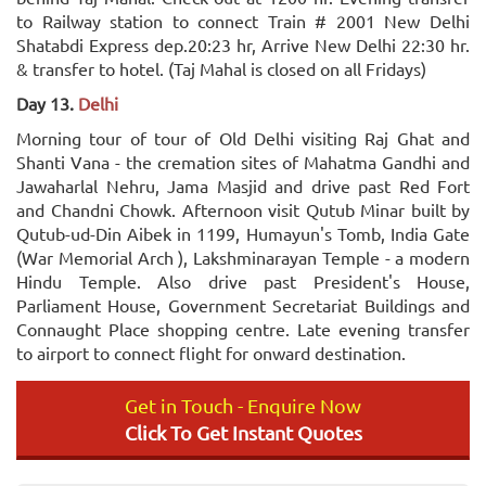
to Railway station to connect Train # 2001 New Delhi
Shatabdi Express dep.20:23 hr, Arrive New Delhi 22:30 hr.
& transfer to hotel. (Taj Mahal is closed on all Fridays)
Day 13.
Delhi
Morning tour of tour of Old Delhi visiting Raj Ghat and
Shanti Vana - the cremation sites of Mahatma Gandhi and
Jawaharlal Nehru, Jama Masjid and drive past Red Fort
and Chandni Chowk. Afternoon visit Qutub Minar built by
Qutub-ud-Din Aibek in 1199, Humayun's Tomb, India Gate
(War Memorial Arch ), Lakshminarayan Temple - a modern
Hindu Temple. Also drive past President's House,
Parliament House, Government Secretariat Buildings and
Connaught Place shopping centre. Late evening transfer
to airport to connect flight for onward destination.
Get in Touch - Enquire Now
Click To Get Instant Quotes