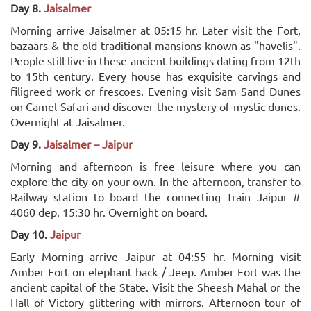
Day 8.
Jaisalmer
Morning arrive Jaisalmer at 05:15 hr. Later visit the Fort,
bazaars & the old traditional mansions known as "havelis".
People still live in these ancient buildings dating from 12th
to 15th century. Every house has exquisite carvings and
filigreed work or frescoes. Evening visit Sam Sand Dunes
on Camel Safari and discover the mystery of mystic dunes.
Overnight at Jaisalmer.
Day 9.
Jaisalmer – Jaipur
Morning and afternoon is free leisure where you can
explore the city on your own. In the afternoon, transfer to
Railway station to board the connecting Train Jaipur #
4060 dep. 15:30 hr. Overnight on board.
Day 10.
Jaipur
Early Morning arrive Jaipur at 04:55 hr. Morning visit
Amber Fort on elephant back / Jeep. Amber Fort was the
ancient capital of the State. Visit the Sheesh Mahal or the
Hall of Victory glittering with mirrors. Afternoon tour of