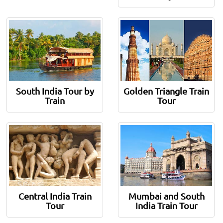
South India Tour by
Golden Triangle Train
Train
Tour
Central India Train
Mumbai and South
Tour
India Train Tour