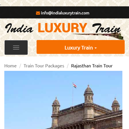
.
info@indialuxurytrain.com
Luxury Train
Toggle
navigation
Home
Train Tour Packages
Rajasthan Train Tour