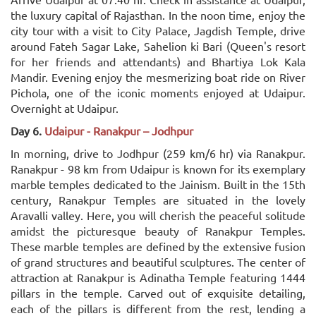
the luxury capital of Rajasthan. In the noon time, enjoy the
city tour with a visit to City Palace, Jagdish Temple, drive
around Fateh Sagar Lake, Sahelion ki Bari (Queen's resort
for her friends and attendants) and Bhartiya Lok Kala
Mandir. Evening enjoy the mesmerizing boat ride on River
Pichola, one of the iconic moments enjoyed at Udaipur.
Overnight at Udaipur.
Day 6.
Udaipur - Ranakpur – Jodhpur
In morning, drive to Jodhpur (259 km/6 hr) via Ranakpur.
Ranakpur - 98 km from Udaipur is known for its exemplary
marble temples dedicated to the Jainism. Built in the 15th
century, Ranakpur Temples are situated in the lovely
Aravalli valley. Here, you will cherish the peaceful solitude
amidst the picturesque beauty of Ranakpur Temples.
These marble temples are defined by the extensive fusion
of grand structures and beautiful sculptures. The center of
attraction at Ranakpur is Adinatha Temple featuring 1444
pillars in the temple. Carved out of exquisite detailing,
each of the pillars is different from the rest, lending a