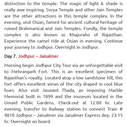
distinction to the temple. The magic of light & shade is
really awe inspiring. Surya Temple and other Jain Temples
are the other attractions in this temple complex. In the
evening, visit Osian, famed for ancient cultural heritage of
ruined Brahmanical and Jain Temples. Fondly, the temple
complex is also known as Khajuraho of Rajasthan.
Experience the camel ride at Osian in evening. Continue
your journey to Jodhpur. Overnight in Jodhpur.
Day 7.
Jodhpur – Jaisalmer
Morning begin Jodhpur City Tour via an unforgettable visit
to Mehrangarh Fort. This is an excellent specimen of
Rajasthan's royalty. Located atop a low sandstone hill, this
fort offers excellent views of the city draped in cool blue
hues. Also visit Jaswant Thada, an imposing Marble
Memorial built in 1899 and the museum located in the
Umaid Public Gardens. Check-out at 12:00 hr. Late
evening, transfer to Railway station to connect Train #
4810 Jodhpur – Jaisalmer via Jaisalmer Express dep. 23:15
hr. Overnight on board.