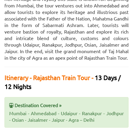
from Mumbai, the tour ventures out into Ahmedabad and
allow tourists to explore its heritage and illustrious past
associated with the Father of the Nation, Mahatma Gandhi
in the form of Sabarmati Ashram. Later, tourists will
venture bastion of royalty, Rajasthan and explore its rich
and intricate blend of culture, customs and colours
through Udaipur, Ranakpur, Jodhpur, Osian, Jaisalmer and
Jaipur. In the end, visit the grand monument of Taj Mahal
in the city of Agra as an apex point of Rajasthan Train Tour.
Itinerary - Rajasthan Train Tour -
13 Days /
12 Nights
Destination Covered »
Mumbai - Ahmedabad - Udaipur - Ranakpur - Jodhpur
- Osian - Jaisalmer - Jaipur - Agra – Delhi