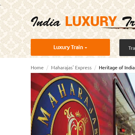
.
Luxury Train
Tr
Home
Maharajas' Express
Heritage of India