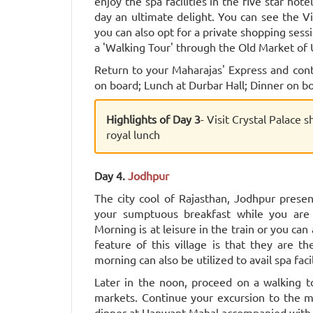
enjoy the spa facilities in the five star hot
day an ultimate delight. You can see the V
you can also opt for a private shopping sess
a 'Walking Tour' through the Old Market of 
Return to your Maharajas' Express and con
on board; Lunch at Durbar Hall; Dinner on bo
Highlights of Day 3
- Visit Crystal Palace 
royal lunch
Day 4.
Jodhpur
The city cool of Rajasthan, Jodhpur presen
your sumptuous breakfast while you are
Morning is at leisure in the train or you can 
feature of this village is that they are th
morning can also be utilized to avail spa facil
Later in the noon, proceed on a walking to
markets. Continue your excursion to the ma
dinner at Hanwant Mahal accompanied with 