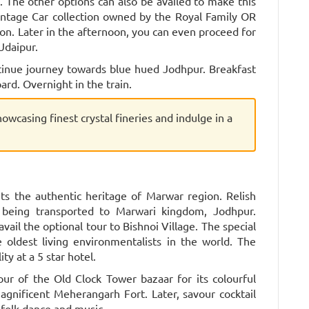
el. The other options can also be availed to make this
intage Car collection owned by the Royal Family OR
ion. Later in the afternoon, you can even proceed for
Udaipur.
tinue journey towards blue hued Jodhpur. Breakfast
ard. Overnight in the train.
showcasing finest crystal fineries and indulge in a
ts the authentic heritage of Marwar region. Relish
 being transported to Marwari kingdom, Jodhpur.
avail the optional tour to Bishnoi Village. The special
e oldest living environmentalists in the world. The
ity at a 5 star hotel.
ur of the Old Clock Tower bazaar for its colourful
gnificent Meherangarh Fort. Later, savour cocktail
folk dance and music.