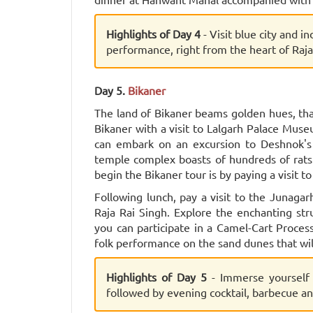
Highlights of Day 4
- Visit blue city and in
performance, right from the heart of Raja
Day 5.
Bikaner
The land of Bikaner beams golden hues, than
Bikaner with a visit to Lalgarh Palace Museu
can embark on an excursion to Deshnok's
temple complex boasts of hundreds of rats
begin the Bikaner tour is by paying a visit 
Following lunch, pay a visit to the Junagar
Raja Rai Singh. Explore the enchanting stru
you can participate in a Camel-Cart Proces
folk performance on the sand dunes that wi
Highlights of Day 5
- Immerse yourself
followed by evening cocktail, barbecue a