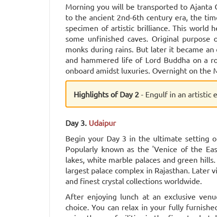
Morning you will be transported to Ajanta
to the ancient 2nd-6th century era, the ti
specimen of artistic brilliance. This world
some unfinished caves. Original purpose o
monks during rains. But later it became an 
and hammered life of Lord Buddha on a roc
onboard amidst luxuries. Overnight on the M
Highlights of Day 2
- Engulf in an artistic
Day 3.
Udaipur
Begin your Day 3 in the ultimate setting of
Popularly known as the 'Venice of the Eas
lakes, white marble palaces and green hills
largest palace complex in Rajasthan. Later v
and finest crystal collections worldwide.
After enjoying lunch at an exclusive ven
choice. You can relax in your fully furnis