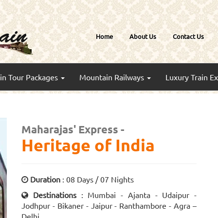
Home
About Us
Contact Us
ain Tour Packages
Mountain Railways
Luxury Train E
Maharajas' Express -
Heritage of India
Duration
: 08 Days / 07 Nights
Destinations
: Mumbai - Ajanta - Udaipur -
Jodhpur - Bikaner - Jaipur - Ranthambore - Agra –
Delhi