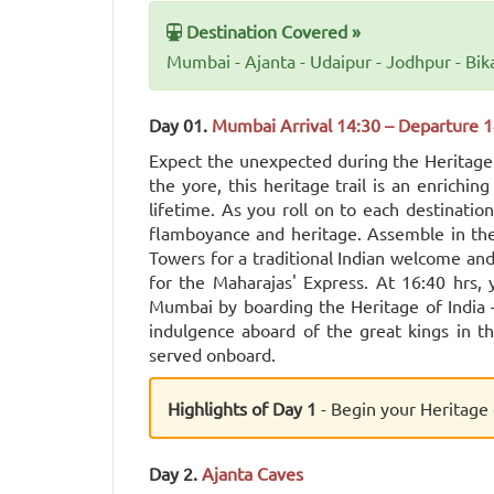
Destination Covered »
Mumbai - Ajanta - Udaipur - Jodhpur - Bik
Day 01.
Mumbai Arrival 14:30 – Departure 1
Expect the unexpected during the Heritage o
the yore, this heritage trail is an enrichi
lifetime. As you roll on to each destination,
flamboyance and heritage. Assemble in the
Towers for a traditional Indian welcome and
for the Maharajas' Express. At 16:40 hrs
Mumbai by boarding the Heritage of India –
indulgence aboard of the great kings in thi
served onboard.
Highlights of Day 1
- Begin your Heritage 
Day 2.
Ajanta Caves