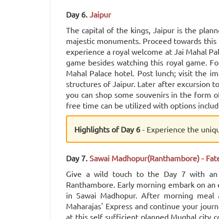
Day 6.
Jaipur
The capital of the kings, Jaipur is the plan
majestic monuments. Proceed towards this p
experience a royal welcome at Jai Mahal Pal
game besides watching this royal game. Fo
Mahal Palace hotel. Post lunch; visit the 
structures of Jaipur. Later after excursion t
you can shop some souvenirs in the form of 
free time can be utilized with options includ
Highlights of Day 6
- Experience the uniq
Day 7.
Sawai Madhopur(Ranthambore) - Fate
Give a wild touch to the Day 7 with an e
Ranthambore. Early morning embark on an e
in Sawai Madhopur. After morning meal a
Maharajas' Express and continue your journe
at this self sufficient planned Mughal city