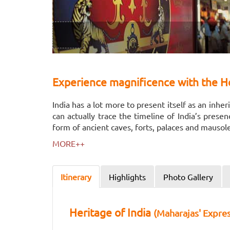
Experience magnificence with the He
India has a lot more to present itself as an inh
can actually trace the timeline of India’s prese
form of ancient caves, forts, palaces and mauso
MORE++
Itinerary
Highlights
Photo Gallery
Heritage of India
(Maharajas' Expres