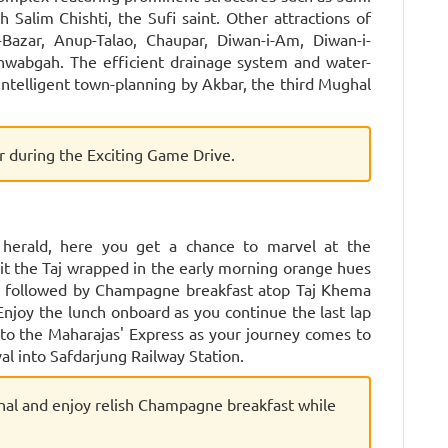
Salim Chishti, the Sufi saint. Other attractions of
-Bazar, Anup-Talao, Chaupar, Diwan-i-Am, Diwan-i-
hwabgah. The efficient drainage system and water-
ntelligent town-planning by Akbar, the third Mughal
er during the Exciting Game Drive.
 herald, here you get a chance to marvel at the
it the Taj wrapped in the early morning orange hues
 is followed by Champagne breakfast atop Taj Khema
 Enjoy the lunch onboard as you continue the last lap
u to the Maharajas' Express as your journey comes to
al into Safdarjung Railway Station.
hal and enjoy relish Champagne breakfast while