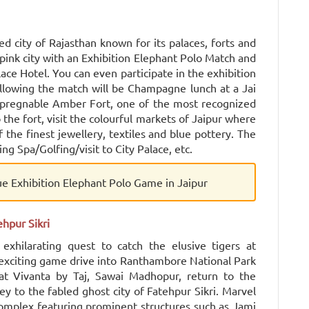
ned city of Rajasthan known for its palaces, forts and
ink city with an Exhibition Elephant Polo Match and
ace Hotel. You can even participate in the exhibition
llowing the match will be Champagne lunch at a Jai
impregnable Amber Fort, one of the most recognized
o the fort, visit the colourful markets of Jaipur where
the finest jewellery, textiles and blue pottery. The
ing Spa/Golfing/visit to City Palace, etc.
ue Exhibition Elephant Polo Game in Jaipur
hpur Sikri
xhilarating quest to catch the elusive tigers at
xciting game drive into Ranthambore National Park
t Vivanta by Taj, Sawai Madhopur, return to the
y to the fabled ghost city of Fatehpur Sikri. Marvel
 complex featuring prominent structures such as Jami