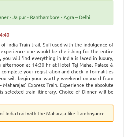
aner - Jaipur - Ranthambore - Agra – Delhi
4:40
f India Train trail. Suffused with the indulgence of
ng experience one would be cherishing for the entire
 you will find everything in India is laced in luxury,
 afternoon at 14:30 hr at Hotel Taj Mahal Palace &
 complete your registration and check in formalities
, you will begin your worthy weekend onboard from
 Maharajas' Express Train. Experience the absolute
s selected train itinerary. Choice of Dinner will be
of India trail with the Maharaja-like flamboyance