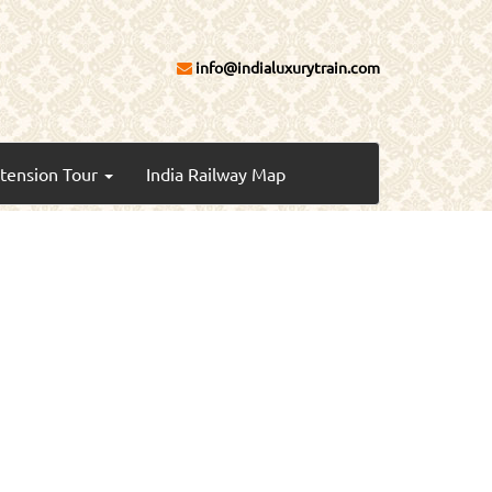
info@indialuxurytrain.com
xtension Tour
India Railway Map