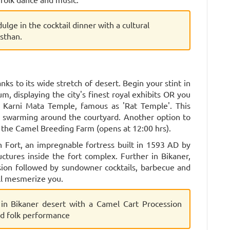
dulge in the cocktail dinner with a cultural
sthan.
ks to its wide stretch of desert. Begin your stint in
m, displaying the city's finest royal exhibits OR you
 Karni Mata Temple, famous as 'Rat Temple'. This
 swarming around the courtyard. Another option to
to the Camel Breeding Farm (opens at 12:00 hrs).
h Fort, an impregnable fortress built in 1593 AD by
ctures inside the fort complex. Further in Bikaner,
sion followed by sundowner cocktails, barbecue and
ll mesmerize you.
 in Bikaner desert with a Camel Cart Procession
nd folk performance