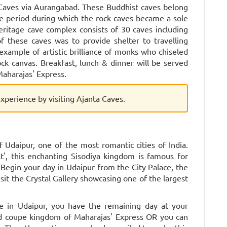
 Caves via Aurangabad. These Buddhist caves belong
me period during which the rock caves became a sole
 heritage cave complex consists of 30 caves including
f these caves was to provide shelter to travelling
example of artistic brilliance of monks who chiseled
k canvas. Breakfast, lunch & dinner will be served
aharajas' Express.
 experience by visiting Ajanta Caves.
 Udaipur, one of the most romantic cities of India.
t', this enchanting Sisodiya kingdom is famous for
. Begin your day in Udaipur from the City Palace, the
isit the Crystal Gallery showcasing one of the largest
ue in Udaipur, you have the remaining day at your
hed coupe kingdom of Maharajas' Express OR you can