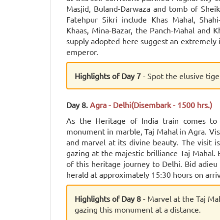
Masjid, Buland-Darwaza and tomb of Sheikh 
Fatehpur Sikri include Khas Mahal, Shahi
Khaas, Mina-Bazar, the Panch-Mahal and K
supply adopted here suggest an extremely i
emperor.
Highlights of Day 7
- Spot the elusive tig
Day 8.
Agra - Delhi(Disembark - 1500 hrs.)
As the Heritage of India train comes to
monument in marble, Taj Mahal in Agra. Vis
and marvel at its divine beauty. The visit
gazing at the majestic brilliance Taj Mahal.
of this heritage journey to Delhi. Bid adie
herald at approximately 15:30 hours on arriv
Highlights of Day 8
- Marvel at the Taj Ma
gazing this monument at a distance.