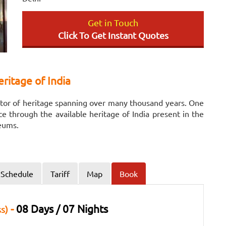
Get in Touch
Click To Get Instant Quotes
ritage of India
eritor of heritage spanning over many thousand years. One
nce through the available heritage of India present in the
leums.
Schedule
Tariff
Map
Book
-
08 Days / 07 Nights
s)