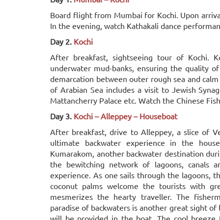
Board flight from Mumbai for Kochi. Upon arrival,
In the evening, watch Kathakali dance performanc
Day 2.
Kochi
After breakfast, sightseeing tour of Kochi. K
underwater mud-banks, ensuring the quality of 
demarcation between outer rough sea and calm w
of Arabian Sea includes a visit to Jewish Syn
Mattancherry Palace etc. Watch the Chinese Fishi
Day 3.
Kochi – Alleppey – Houseboat
After breakfast, drive to Alleppey, a slice of 
ultimate backwater experience in the house
Kumarakom, another backwater destination durin
the bewitching network of lagoons, canals an
experience. As one sails through the lagoons, th
coconut palms welcome the tourists with gre
mesmerizes the hearty traveller. The fisher
paradise of backwaters is another great sight of 
will be provided in the boat. The cool breeze