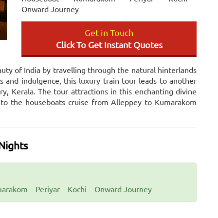
Onward Journey
Get in Touch
Click To Get Instant Quotes
uty of India by travelling through the natural hinterlands
s and indulgence, this luxury train tour leads to another
, Kerala. The tour attractions in this enchanting divine
on to the houseboats cruise from Alleppey to Kumarakom
Nights
arakom – Periyar – Kochi – Onward Journey