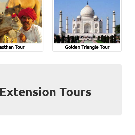
asthan Tour
Golden Triangle Tour
Extension Tours