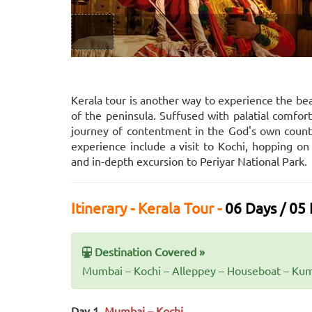
Kerala tour is another way to experience the bea
of the peninsula. Suffused with palatial comfort
journey of contentment in the God's own country
experience include a visit to Kochi, hopping 
and in-depth excursion to Periyar National Park.
Itinerary - Kerala Tour -
06 Days / 05 
Destination Covered »
Mumbai – Kochi – Alleppey – Houseboat – Kum
Day 1.
Mumbai – Kochi