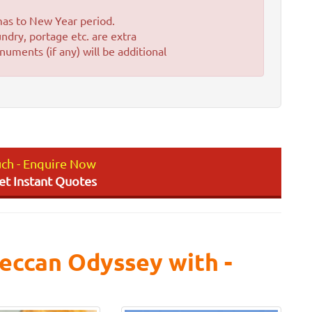
'mas to New Year period.
ndry, portage etc. are extra
uments (if any) will be additional
uch - Enquire Now
Get Instant Quotes
eccan Odyssey with -