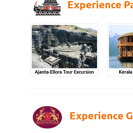
Experience Pa
Ajanta-Ellora Tour Excursion
Kerala
Experience G