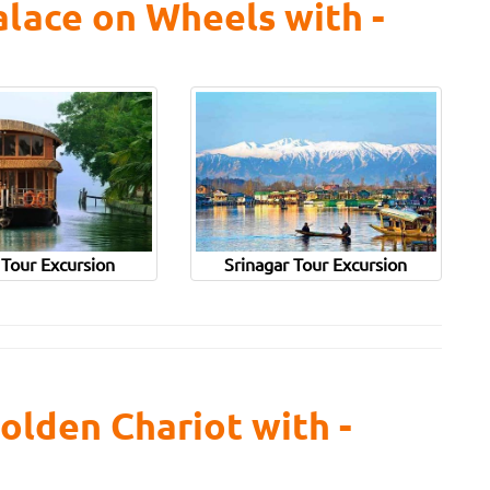
lace on Wheels with -
 Tour Excursion
Srinagar Tour Excursion
olden Chariot with -