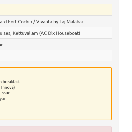
rd Fort Cochin / Vivanta by Taj Malabar
uises, Kettuvallam (AC Dlx Houseboat)
on
h breakfast
 Innova)
 tour
yar