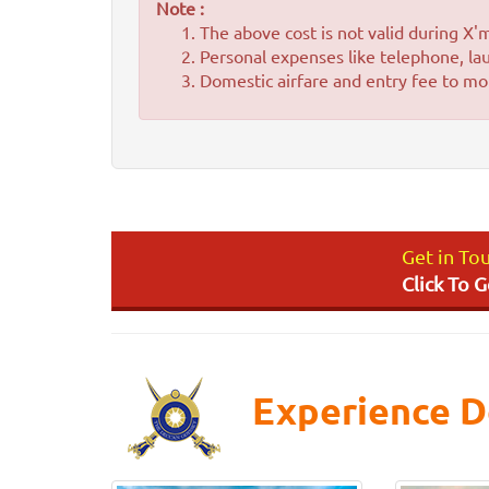
Note :
The above cost is not valid during X
Personal expenses like telephone, lau
Domestic airfare and entry fee to mon
Get in To
Click To 
Experience D