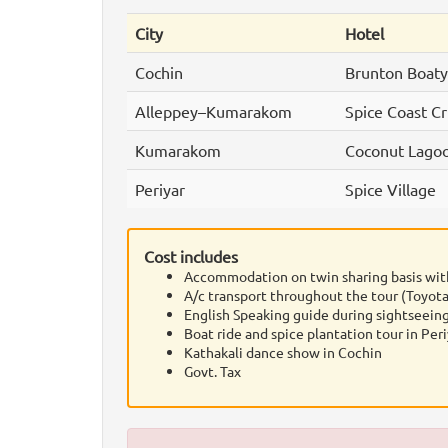
City
Hotel
Cochin
Brunton Boatya
Alleppey–Kumarakom
Spice Coast Cr
Kumarakom
Coconut Lago
Periyar
Spice Village
Cost includes
Accommodation on twin sharing basis wit
A/c transport throughout the tour (Toyota
English Speaking guide during sightseeing
Boat ride and spice plantation tour in Peri
Kathakali dance show in Cochin
Govt. Tax