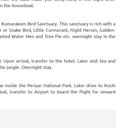
in the houseboat.
t Kumarakom Bird Sanctuary. This sanctuary is rich with a
 or Snake Bird, Little Cormorant, Night Heroin, Golden-
ted Water Hen and Tree Pie etc. overnight stay in the
. Upon arrival, transfer to the hotel. Later visit tea and
 the jungle. Overnight stay.
ar inside the Periyar National Park. Later drive to Kochi
val, transfer to Airport to board the flight for onward