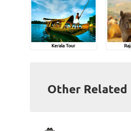
Kerala Tour
Raj
Other Related 