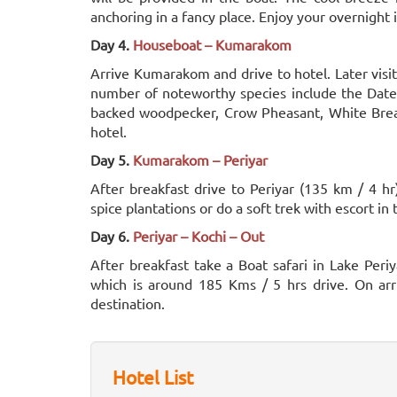
anchoring in a fancy place. Enjoy your overnight 
Day 4.
Houseboat – Kumarakom
Arrive Kumarakom and drive to hotel. Later visi
number of noteworthy species include the Dater
backed woodpecker, Crow Pheasant, White Breas
hotel.
Day 5.
Kumarakom – Periyar
After breakfast drive to Periyar (135 km / 4 hr)
spice plantations or do a soft trek with escort in
Day 6.
Periyar – Kochi – Out
After breakfast take a Boat safari in Lake Periy
which is around 185 Kms / 5 hrs drive. On arri
destination.
Hotel List