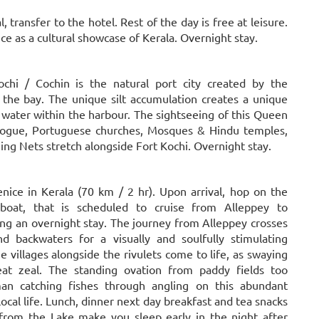
 transfer to the hotel. Rest of the day is free at leisure.
e as a cultural showcase of Kerala. Overnight stay.
ochi / Cochin is the natural port city created by the
the bay. The unique silt accumulation creates a unique
ater within the harbour. The sightseeing of this Queen
agogue, Portuguese churches, Mosques & Hindu temples,
ng Nets stretch alongside Fort Kochi. Overnight stay.
Venice in Kerala (70 km / 2 hr). Upon arrival, hop on the
boat, that is scheduled to cruise from Alleppey to
g an overnight stay. The journey from Alleppey crosses
d backwaters for a visually and soulfully stimulating
e villages alongside the rivulets come to life, as swaying
at zeal. The standing ovation from paddy fields too
man catching fishes through angling on this abundant
local life. Lunch, dinner next day breakfast and tea snacks
 from the Lake make you sleep early in the night after