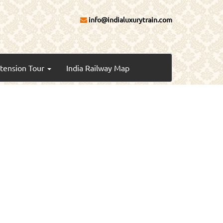
info@indialuxurytrain.com
xtension Tour
India Railway Map