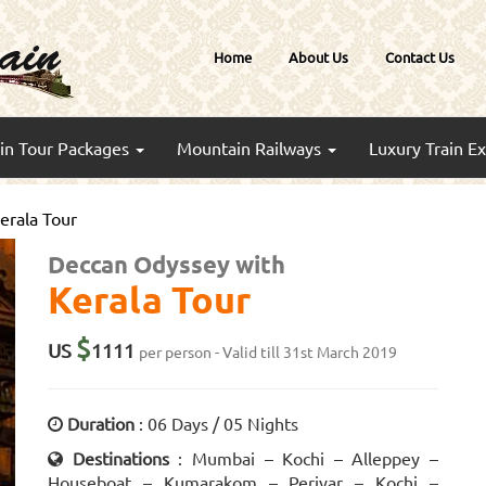
Home
About Us
Contact Us
ain Tour Packages
Mountain Railways
Luxury Train E
erala Tour
Deccan Odyssey with
Kerala Tour
$
US
1111
per person - Valid till 31st March 2019
Duration
: 06 Days / 05 Nights
Destinations
: Mumbai – Kochi – Alleppey –
Houseboat – Kumarakom – Periyar – Kochi –