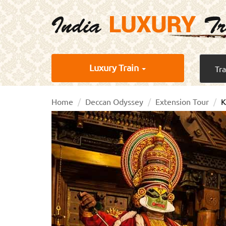
Luxury Train
Tr
Home
Deccan Odyssey
Extension Tour
K